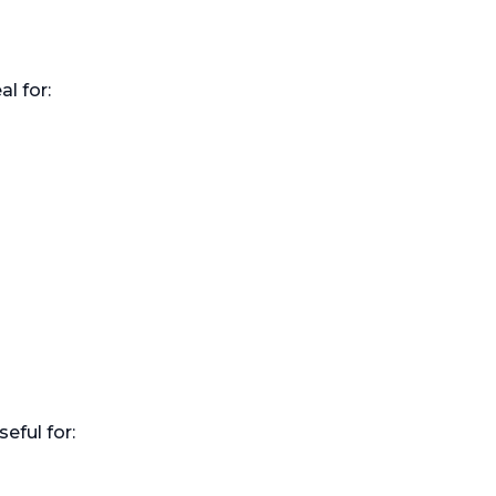
l for:
eful for: