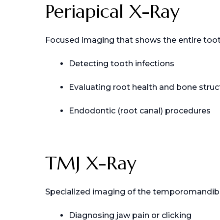
Periapical X-Ray
Focused imaging that shows the entire tooth
Detecting tooth infections
Evaluating root health and bone struc
Endodontic (root canal) procedures
TMJ X-Ray
Specialized imaging of the temporomandibular
Diagnosing jaw pain or clicking