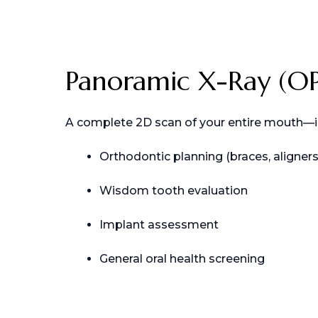
Panoramic X-Ray (O
A complete 2D scan of your entire mouth—incl
Orthodontic planning (braces, aligners
Wisdom tooth evaluation
Implant assessment
General oral health screening