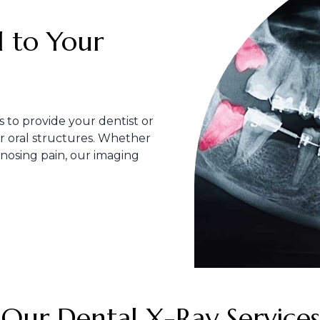
al to Your
s to provide your dentist or
ur oral structures. Whether
gnosing pain, our imaging
Our Dental X-Ray Services