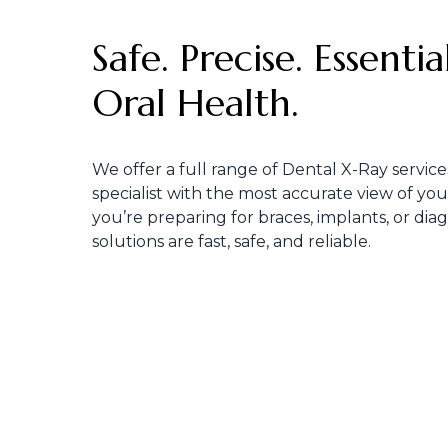
Safe. Precise. Essenti
Oral Health.
We offer a full range of Dental X-Ray service
specialist with the most accurate view of yo
you’re preparing for braces, implants, or dia
solutions are fast, safe, and reliable.