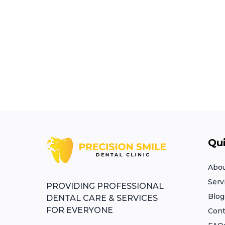
Qui
Abou
Serv
PROVIDING PROFESSIONAL
Blog
DENTAL CARE & SERVICES
FOR EVERYONE​
Cont