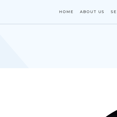
HOME
ABOUT US
SE