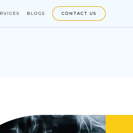
RVICES
BLOGS
CONTACT US