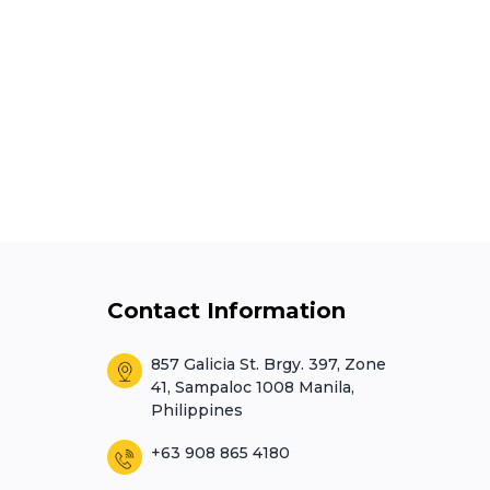
Contact Information
857 Galicia St. Brgy. 397, Zone
41, Sampaloc 1008 Manila,
Philippines
+63 908 865 4180