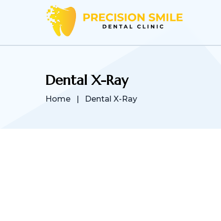
Dental X-Ray
Home
|
Dental X-Ray