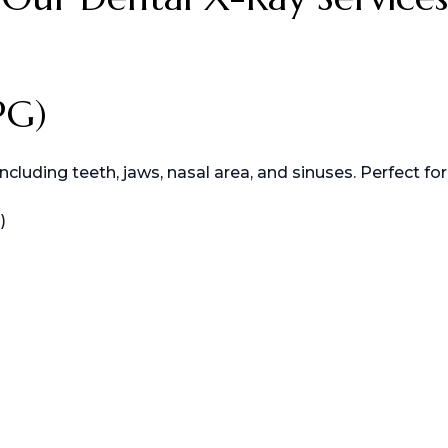
PG)
uding teeth, jaws, nasal area, and sinuses. Perfect for
)