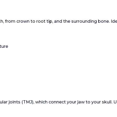
, from crown to root tip, and the surrounding bone. Idea
ture
 joints (TMJ), which connect your jaw to your skull. Us