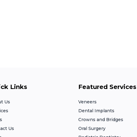
ck Links
Featured Services
t Us
Veneers
ices
Dental Implants
s
Crowns and Bridges
act Us
Oral Surgery