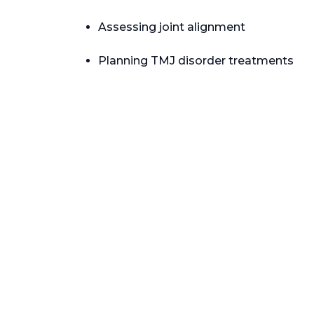
Assessing joint alignment
Planning TMJ disorder treatments