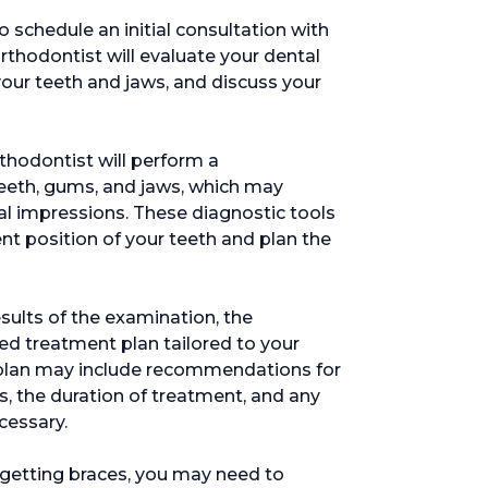
 to schedule an initial consultation with
 orthodontist will evaluate your dental
your teeth and jaws, and discuss your
rthodontist will perform a
eeth, gums, and jaws, which may
al impressions. These diagnostic tools
nt position of your teeth and plan the
esults of the examination, the
ed treatment plan tailored to your
s plan may include recommendations for
s, the duration of treatment, and any
cessary.
 getting braces, you may need to