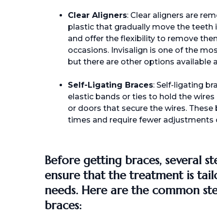
Clear Aligners
: Clear aligners are r
plastic that gradually move the teeth i
and offer the flexibility to remove the
occasions. Invisalign is one of the mo
but there are other options available a
Self-Ligating Braces
: Self-ligating b
elastic bands or ties to hold the wires 
or doors that secure the wires. These
times and require fewer adjustments 
Before getting braces, several st
ensure that the treatment is tail
needs. Here are the common ste
braces: