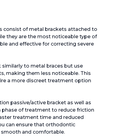
es consist of metal brackets attached to
le they are the most noticeable type of
ble and effective for correcting severe
 similarly to metal braces but use
ts, making them less noticeable. This
ire a more discreet treatment option
ction passive/active bracket as well as
h phase of treatment to reduce friction
aster treatment time and reduced
u can ensure that orthodontic
, smooth and comfortable.