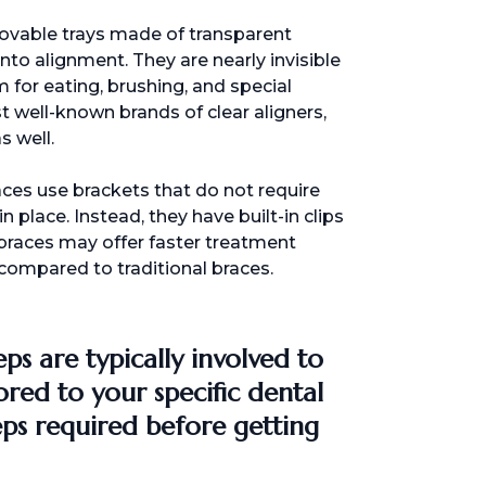
emovable trays made of transparent
nto alignment. They are nearly invisible
m for eating, brushing, and special
st well-known brands of clear aligners,
s well.
races use brackets that do not require
in place. Instead, they have built-in clips
 braces may offer faster treatment
compared to traditional braces.
eps are typically involved to
ored to your specific dental
ps required before getting