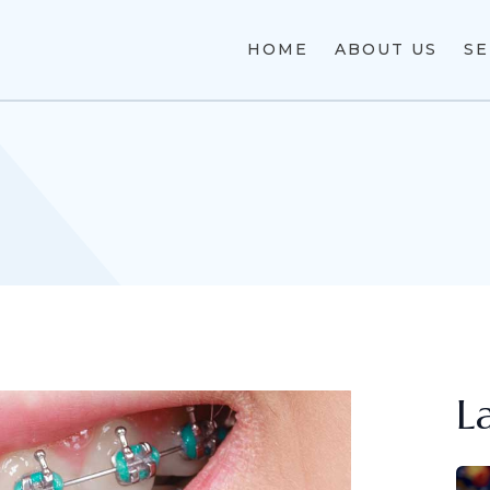
HOME
ABOUT US
SE
L