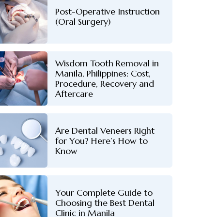
Post-Operative Instruction
(Oral Surgery)
Wisdom Tooth Removal in
Manila, Philippines: Cost,
Procedure, Recovery and
Aftercare
Are Dental Veneers Right
for You? Here’s How to
Know
Your Complete Guide to
Choosing the Best Dental
Clinic in Manila