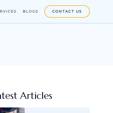
RVICES
BLOGS
CONTACT US
atest Articles