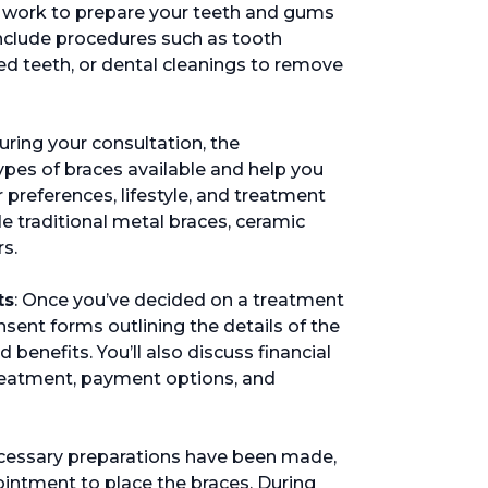
 work to prepare your teeth and gums
include procedures such as tooth
ed teeth, or dental cleanings to remove
During your consultation, the
types of braces available and help you
 preferences, lifestyle, and treatment
 traditional metal braces, ceramic
rs.
ts
: Once you’ve decided on a treatment
nsent forms outlining the details of the
 benefits. You’ll also discuss financial
treatment, payment options, and
 necessary preparations have been made,
ointment to place the braces. During