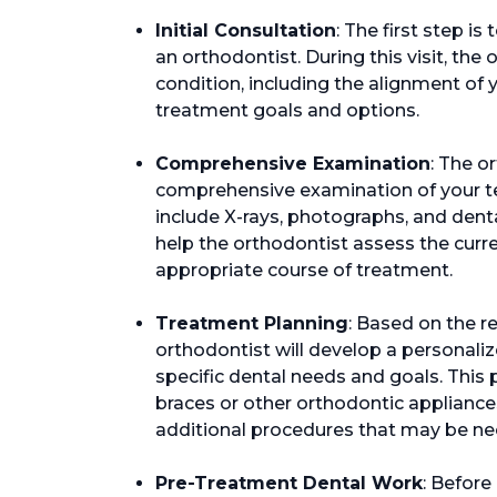
Initial Consultation
: The first step is
an orthodontist. During this visit, the
condition, including the alignment of 
treatment goals and options.
Comprehensive Examination
: The o
comprehensive examination of your t
include X-rays, photographs, and dent
help the orthodontist assess the curre
appropriate course of treatment.
Treatment Planning
: Based on the r
orthodontist will develop a personaliz
specific dental needs and goals. Thi
braces or other orthodontic appliance
additional procedures that may be ne
Pre-Treatment Dental Work
: Before