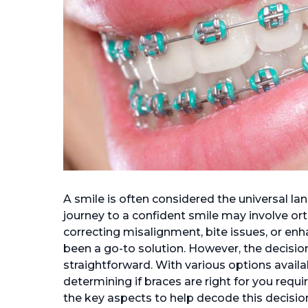
A smile is often considered the universal la
journey to a confident smile may involve or
correcting misalignment, bite issues, or enh
been a go-to solution. However, the decision
straightforward. With various options availa
determining if braces are right for you requir
the key aspects to help decode this decisio