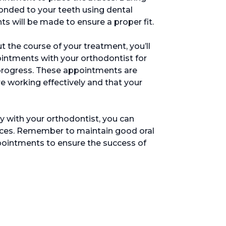
bonded to your teeth using dental
 will be made to ensure a proper fit.
t the course of your treatment, you’ll
intments with your orthodontist for
progress. These appointments are
re working effectively and that your
y with your orthodontist, you can
braces. Remember to maintain good oral
pointments to ensure the success of