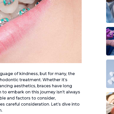
nguage of kindness, but for many, the
thodontic treatment. Whether it’s
ancing aesthetics, braces have long
 to embark on this journey isn’t always
ble and factors to consider,
es careful consideration. Let’s dive into
n.