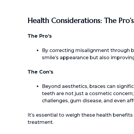
Health Considerations: The Pro’
The Pro’s
By correcting misalignment through br
smile’s appearance but also improving
The Con’s
Beyond aesthetics, braces can signific
teeth are not just a cosmetic concern;
challenges, gum disease, and even affe
It’s essential to weigh these health benefi
treatment.