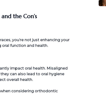
s and the Con’s
aces, you’re not just enhancing your
 oral function and health.
antly impact oral health. Misaligned
 they can also lead to oral hygiene
ct overall health.
ts when considering orthodontic