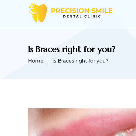
Is Braces right for you?
Home
|
Is Braces right for you?