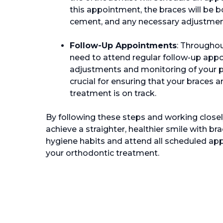
this appointment, the braces will be 
cement, and any necessary adjustments
Follow-Up Appointments
: Throughou
need to attend regular follow-up appo
adjustments and monitoring of your 
crucial for ensuring that your braces a
treatment is on track.
By following these steps and working closel
achieve a straighter, healthier smile with 
hygiene habits and attend all scheduled ap
your orthodontic treatment.