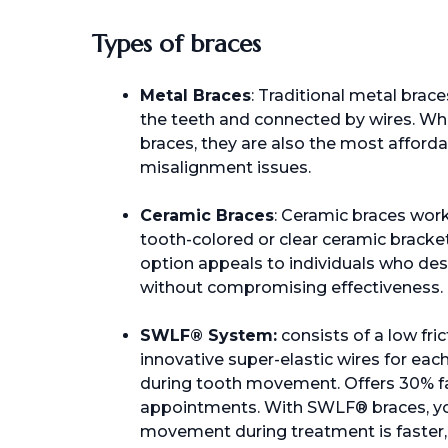
Types of braces
Metal Braces
: Traditional metal brac
the teeth and connected by wires. Whi
braces, they are also the most afforda
misalignment issues.
Ceramic Braces
: Ceramic braces work
tooth-colored or clear ceramic bracke
option appeals to individuals who des
without compromising effectiveness.
SWLF® System:
consists of a low fri
innovative super-elastic wires for eac
during tooth movement. Offers 30% f
appointments. With SWLF® braces, yo
movement during treatment is faster