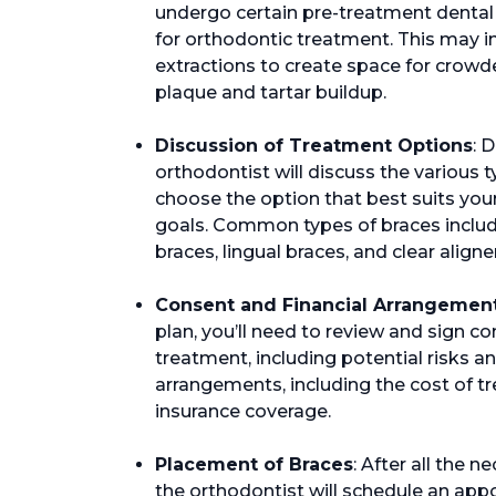
undergo certain pre-treatment dental
for orthodontic treatment. This may 
extractions to create space for crowd
plaque and tartar buildup.
Discussion of Treatment Options
: 
orthodontist will discuss the various 
choose the option that best suits your
goals. Common types of braces include
braces, lingual braces, and clear aligne
Consent and Financial Arrangemen
plan, you’ll need to review and sign co
treatment, including potential risks and
arrangements, including the cost of 
insurance coverage.
Placement of Braces
: After all the
the orthodontist will schedule an app